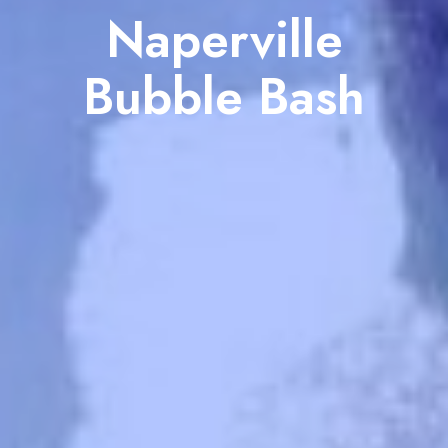
Naperville
Bubble Bash