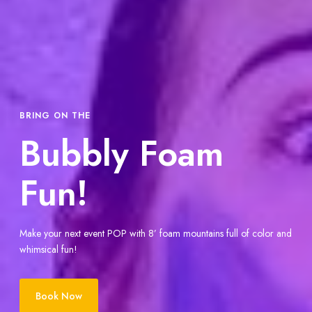
BRING ON THE
Bubbly Foam
Fun!
Make your next event POP with 8’ foam mountains full of color and
whimsical fun!
Book Now