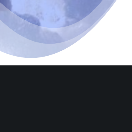
Let’s g