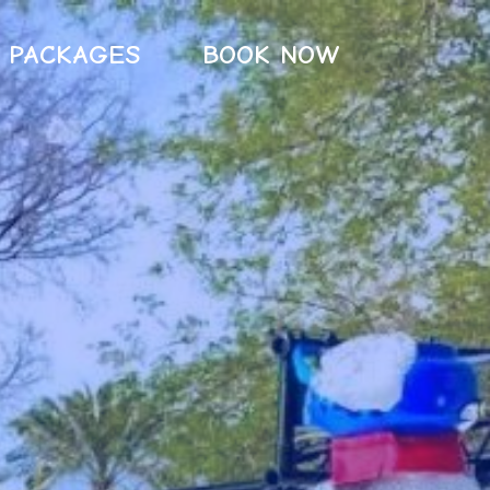
PACKAGES
BOOK NOW