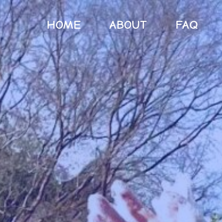
HOME
ABOUT
FAQ