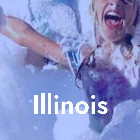
Illinois